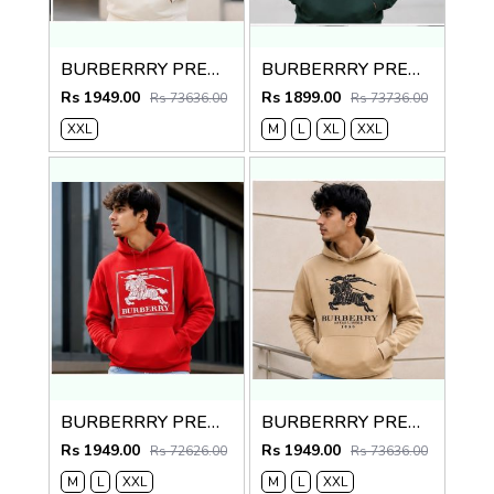
BURBERRRY PREMIUM IMPORTED CREME HOODIE
BURBERRRY PREMIUM IMPORTED GREEN HOODIE
Rs 1949.00
Rs 1899.00
Rs 73636.00
Rs 73736.00
XXL
M
L
XL
XXL
BURBERRRY PREMIUM IMPORTED RED HOODIE
BURBERRRY PREMIUM IMPORTED CREME HOODIE
Rs 1949.00
Rs 1949.00
Rs 72626.00
Rs 73636.00
M
L
XXL
M
L
XXL