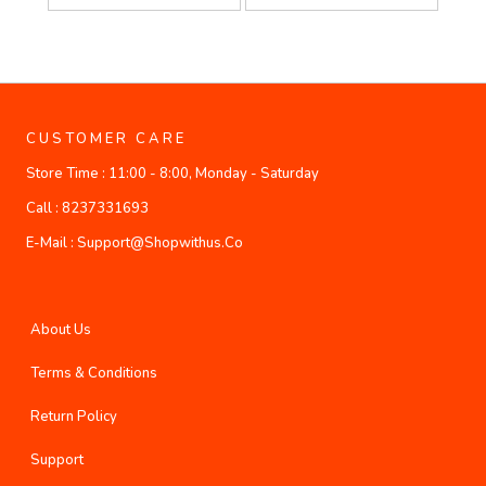
CUSTOMER CARE
Store Time :
11:00 - 8:00, Monday - Saturday
Call :
8237331693
E-Mail :
Support@shopwithus.co
About Us
Terms & Conditions
Return Policy
Support