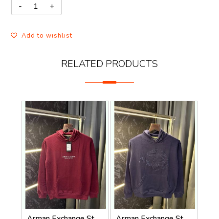
Add to wishlist
RELATED PRODUCTS
Arman Exchange Store Article Hoodie ( 400gsm )
Arman Exchange Store Article Hoodie ( 400gsm )