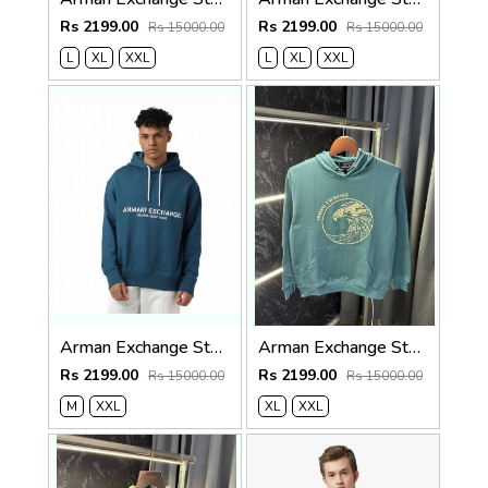
Rs 2199.00
Rs 2199.00
Rs 15000.00
Rs 15000.00
L
XL
XXL
L
XL
XXL
Arman Exchange Store Article Hoodie ( 400gsm )
Arman Exchange Store Article Hoodie ( 400gsm )
Rs 2199.00
Rs 2199.00
Rs 15000.00
Rs 15000.00
M
XXL
XL
XXL