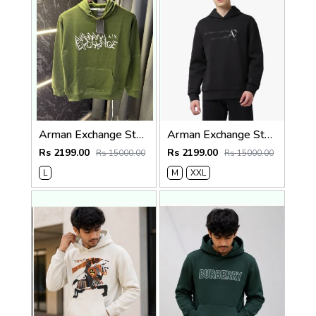
Arman Exchange Store Article Hoodie ( 400gsm )
Arman Exchange Store Article Hoodie ( 400gsm )
Rs 2199.00
Rs 2199.00
Rs 15000.00
Rs 15000.00
L
M
XXL