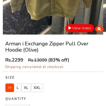
View Video
Arman i Exchange Zipper Pull Over
Hoodie (Olive)
Rs.2299
(83% off)
Rs.13099
Shipping calculated at checkout.
SIZE
M
L
XL
XXL
QUANTITY