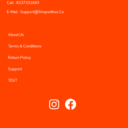
Call :
8237331693
E-Mail :
Support@shopwithus.co
About Us
Terms & Conditions
Return Policy
Support
TEST