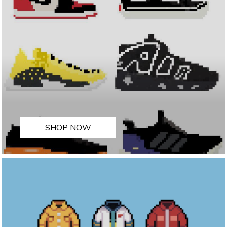
SHOP NOW