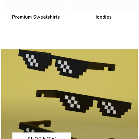
Premium Sweatshirts
Hoodies