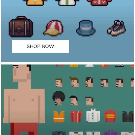
SHOP NOW