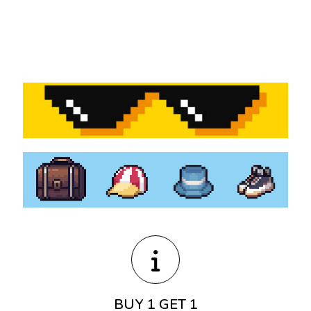
BUY 1 GET 1