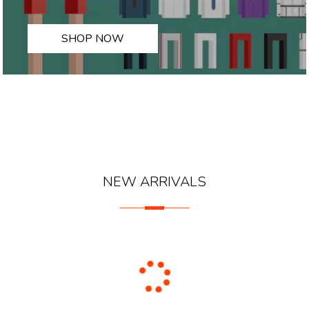
SHOP NOW
NEW ARRIVALS