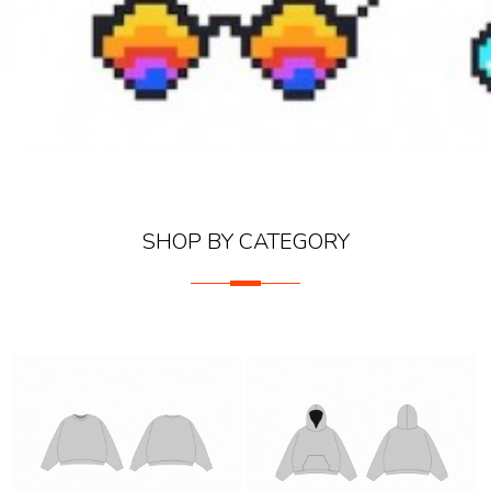
SHOP BY CATEGORY