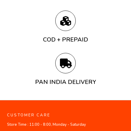
COD + PREPAID
PAN INDIA DELIVERY
CUSTOMER CARE
Store Time :
11:00 - 8:00, Monday - Saturday