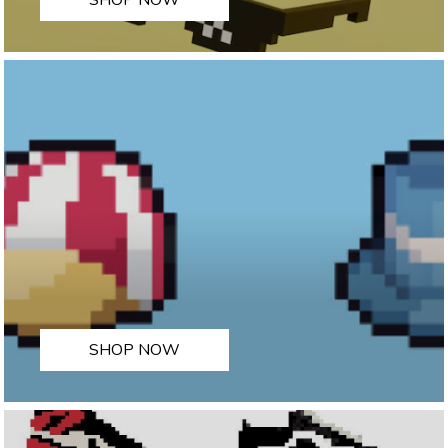
SHOP NOW
SHOP NOW