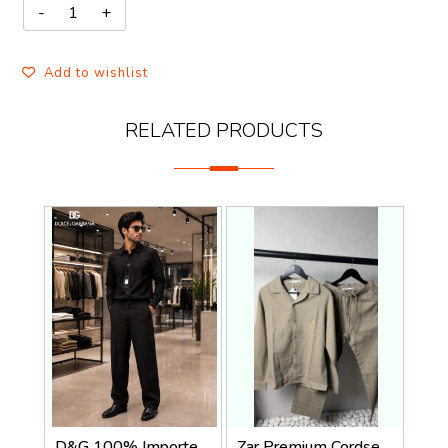
Add to wishlist
RELATED PRODUCTS
D&G 100% Imported Linen Fabric Very Premium Full Cord Set CS419
Zar Premium Cordset 1455. Sale-offer VS1000