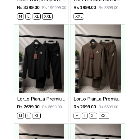
Rs 3399.00
Rs 1999.00
Rs 199999.00
Rs 8899.00
M
L
XL
XXL
XXL
Lor_o Pian_a Premium Cord Set 2686
Lor_o Pian_a Premium Cord Set 2685
Rs 2699.00
Rs 2699.00
Rs 6699.00
Rs 6699.00
M
L
XL
M
L
XL
XXL