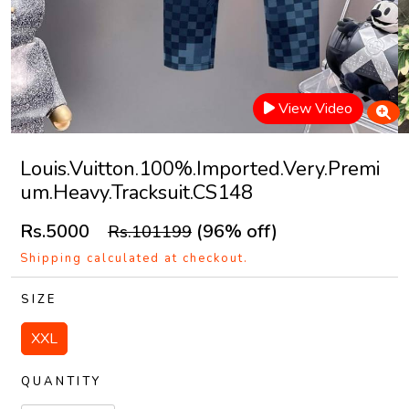
View Video
Louis.Vuitton.100%.Imported.Very.Premi
um.Heavy.Tracksuit.CS148
Rs.5000
(96% off)
Rs.101199
Shipping calculated at checkout.
SIZE
XXL
QUANTITY