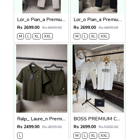
Lor_o Pian_a Premium Cord Set 2682
Lor_o Pian_a Premium Cord Set 2681
Rs 2699.00
Rs 2699.00
Rs 6699.00
Rs 6699.00
M
L
XL
XXL
M
L
XL
XXL
Ralp_ Laure_n Premium Co-ord set 1843
BOSS PREMIUM CLASSIC TRACKSUIT 1302
Rs 2499.00
Rs 2699.00
Rs 4599.00
Rs 5000.00
L
M
L
XL
XXL