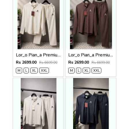
Lor_o Pian_a Premium Cord Set 2684
Lor_o Pian_a Premium Cord Set 2683
Rs 2699.00
Rs 2699.00
Rs 6699.00
Rs 6699.00
M
L
XL
XXL
M
L
XL
XXL