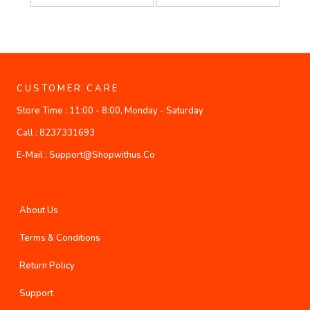
CUSTOMER CARE
Store Time :
11:00 - 8:00, Monday - Saturday
Call :
8237331693
E-Mail :
Support@shopwithus.co
About Us
Terms & Conditions
Return Policy
Support