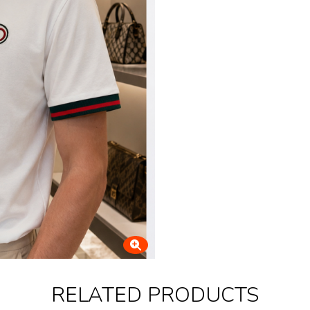
RELATED PRODUCTS