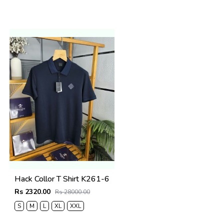
Hack Collor T Shirt K261-6
Rs 2320.00
Rs 28000.00
S
M
L
XL
XXL