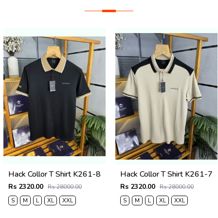
Hack Collor T Shirt K261-8
Hack Collor T Shirt K261-7
Rs 2320.00
Rs 2320.00
Rs 28000.00
Rs 28000.00
S
M
L
XL
XXL
S
M
L
XL
XXL