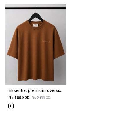
Essential premium oversized t-shirt 2780
Rs 1699.00
Rs 2499.00
L