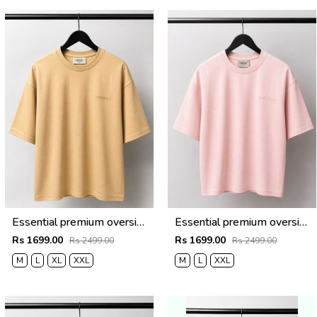
Essential premium oversized t-shirt 2782
Essential premium oversized t-shirt 2781
Rs 1699.00
Rs 1699.00
Rs 2499.00
Rs 2499.00
M
L
XL
XXL
M
L
XXL