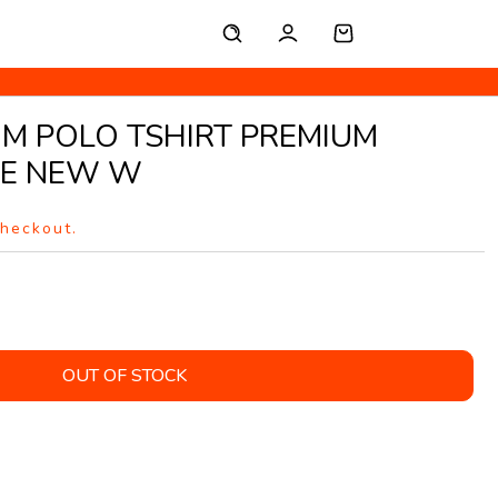
UM POLO TSHIRT PREMIUM
TE NEW W
checkout.
OUT OF STOCK