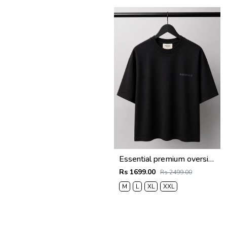
Essential premium oversized t-shirt 2783
Rs 1699.00
Rs 2499.00
M
L
XL
XXL