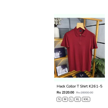
Hack Collor T Shirt K261-5
Rs 2320.00
Rs 28000.00
S
M
L
XL
XXL