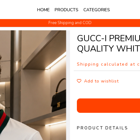
HOME
PRODUCTS
CATEGORIES
Free Shipping and COD
No Questions Return
GUCC-I PREMI
QUALITY WHI
Shipping calculated at 
Add to wishlist
PRODUCT DETAILS