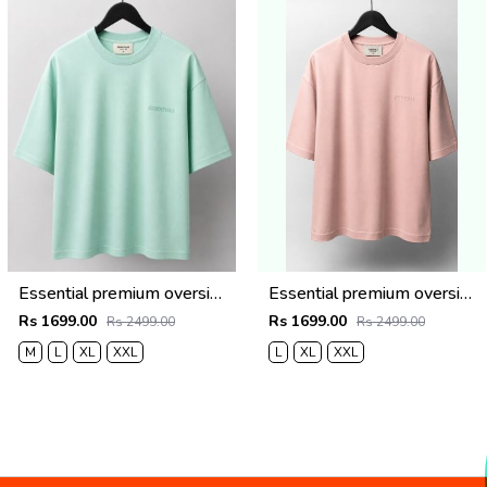
Essential premium oversized t-shirt 2779
Essential premium oversized t-shirt 2778
Rs 1699.00
Rs 1699.00
Rs 2499.00
Rs 2499.00
M
L
XL
XXL
L
XL
XXL