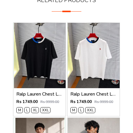
RELATED PRODUCTS
Ralp Lauren Chest Logo Round Neck T-shirt Black
Ralp Lauren Chest Logo Round Neck T-shirt White
Rs 1749.00
Rs 1749.00
Rs 9999.00
Rs 9999.00
M
L
XL
XXL
M
L
XXL