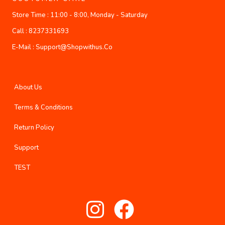
Store Time :
11:00 - 8:00, Monday - Saturday
Call :
8237331693
E-Mail :
Support@shopwithus.co
About Us
Terms & Conditions
Return Policy
Support
TEST