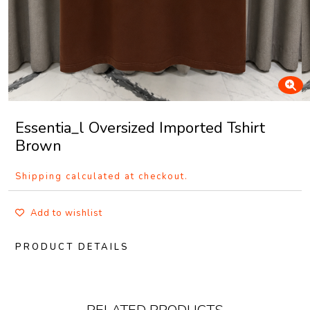
Essentia_l Oversized Imported Tshirt
Brown
Shipping calculated at checkout.
Add to wishlist
PRODUCT DETAILS