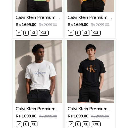
Calvi Klein Premium Round Neck T-Shirt 2812
Calvi Klein Premium Round Neck T-Shirt 2811
Rs 1699.00
Rs 1699.00
Rs 2099.00
Rs 2099.00
M
L
XL
XXL
M
L
XL
XXL
Calvi Klein Premium Round Neck T-Shirt 2810
Calvi Klein Premium Round Neck T-Shirt 2809
Rs 1699.00
Rs 1699.00
Rs 2099.00
Rs 2099.00
M
L
XL
M
L
XL
XXL