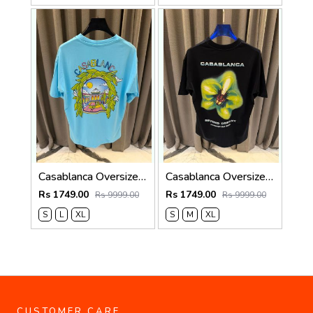
Casablanca Oversized T-shirt Sky Blue
Casablanca Oversized T-shirt Black
Rs 1749.00
Rs 1749.00
Rs 9999.00
Rs 9999.00
S
L
XL
S
M
XL
CUSTOMER CARE