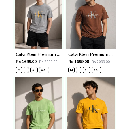
Calvi Klein Premium Round Neck T-Shirt 2814
Calvi Klein Premium Round Neck T-Shirt 2813
Rs 1699.00
Rs 1699.00
Rs 2099.00
Rs 2099.00
M
L
XL
XXL
M
L
XL
XXL