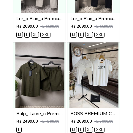
Lor_o Pian_a Premium Cord Set 2682
Lor_o Pian_a Premium Cord Set 2681
Rs 2699.00
Rs 2699.00
Rs 6699.00
Rs 6699.00
M
L
XL
XXL
M
L
XL
XXL
Ralp_ Laure_n Premium Co-ord set 1843
BOSS PREMIUM CLASSIC TRACKSUIT 1302
Rs 2499.00
Rs 2699.00
Rs 4599.00
Rs 5000.00
L
M
L
XL
XXL