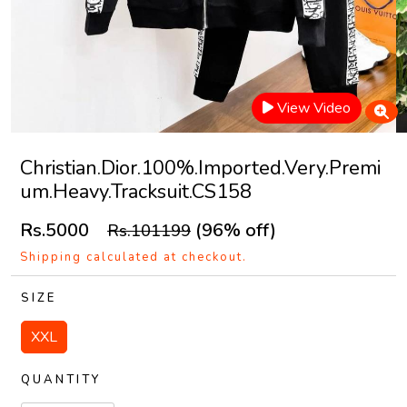
View Video
Christian.Dior.100%.Imported.Very.Premi
um.Heavy.Tracksuit.CS158
Rs.5000
(96% off)
Rs.101199
Shipping calculated at checkout.
SIZE
XXL
QUANTITY