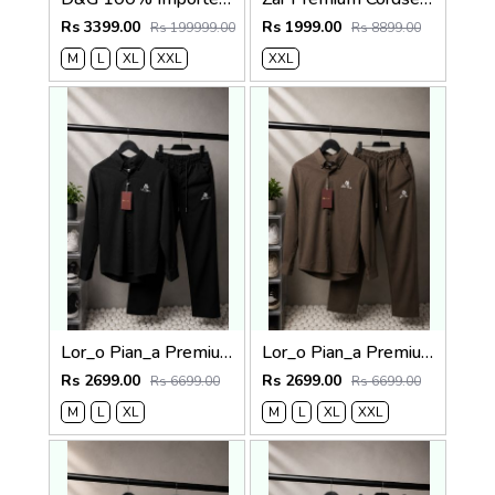
Rs 3399.00
Rs 1999.00
Rs 199999.00
Rs 8899.00
M
L
XL
XXL
XXL
Lor_o Pian_a Premium Cord Set 2686
Lor_o Pian_a Premium Cord Set 2685
Rs 2699.00
Rs 2699.00
Rs 6699.00
Rs 6699.00
M
L
XL
M
L
XL
XXL