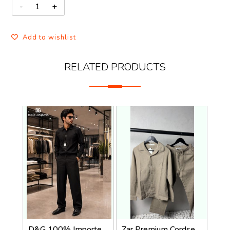
Add to wishlist
RELATED PRODUCTS
D&G 100% Imported Linen Fabric Very Premium Full Cord Set CS419
Zar Premium Cordset 1455. Sale-offer VS1000