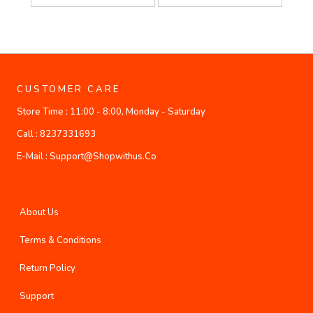
CUSTOMER CARE
Store Time :
11:00 - 8:00, Monday - Saturday
Call :
8237331693
E-Mail :
Support@shopwithus.co
About Us
Terms & Conditions
Return Policy
Support