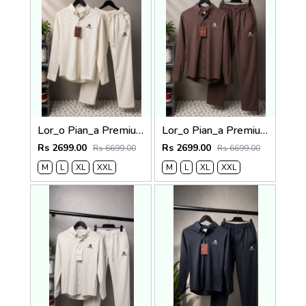
Lor_o Pian_a Premium Cord Set 2684
Lor_o Pian_a Premium Cord Set 2683
Rs 2699.00
Rs 2699.00
Rs 6699.00
Rs 6699.00
M
L
XL
XXL
M
L
XL
XXL