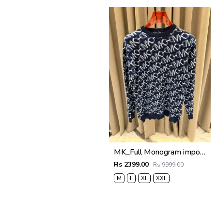
MK_Full Monogram imported Sweatshirt
Rs 2399.00
Rs 9999.00
M
L
XL
XXL