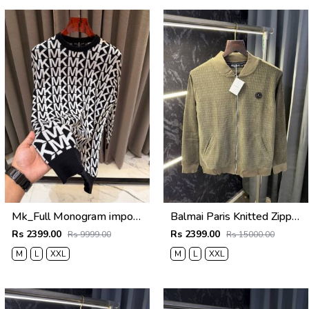
Mk_Full Monogram imported Sweatshirt Black
Balmai Paris Knitted Zipper Jacket (Green)
Rs 2399.00
Rs 2399.00
Rs 9999.00
Rs 15000.00
M
L
XXL
M
L
XXL