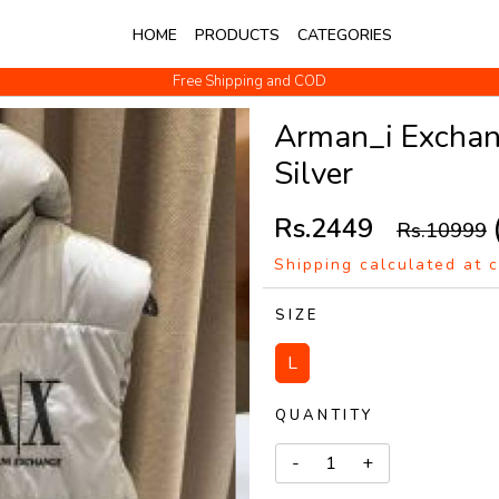
HOME
PRODUCTS
CATEGORIES
Free Shipping and COD
No Questions Return
Arman_i Exchang
Silver
Rs.2449
Rs.10999
Shipping calculated at 
SIZE
L
QUANTITY