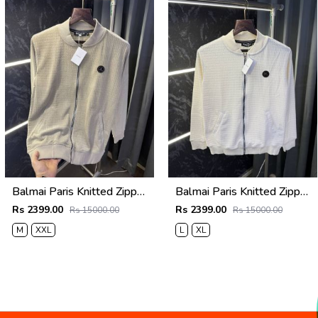
Balmai Paris Knitted Zipper Jacket (Cream)
Balmai Paris Knitted Zipper Jacket (White)
Rs 2399.00
Rs 2399.00
Rs 15000.00
Rs 15000.00
M
XXL
L
XL