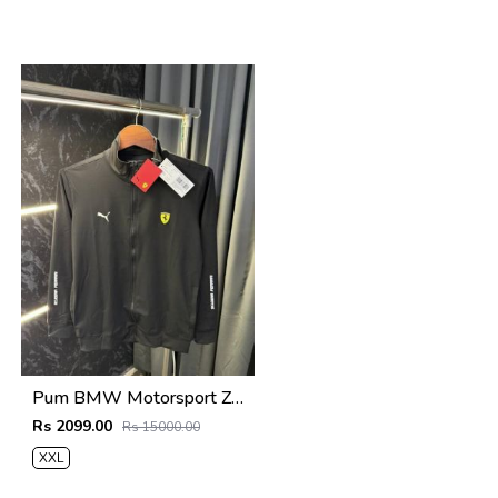
Pum BMW Motorsport Zipper Jacket Black
Rs 2099.00
Rs 15000.00
XXL