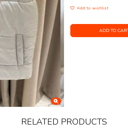
Add to wishlist
ADD TO CAR
RELATED PRODUCTS