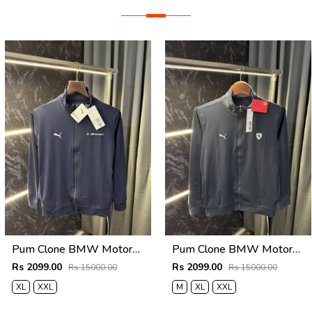
Pum Clone BMW Motorsport Zipper Jacket (Navy)
Pum Clone BMW Motorsport Zipper Jacket Grey
Rs 2099.00
Rs 2099.00
Rs 15000.00
Rs 15000.00
XL
XXL
M
XL
XXL