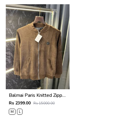
Balmai Paris Knitted Zipper Jacket (Brown)
Rs 2399.00
Rs 15000.00
M
L