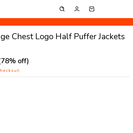
e Chest Logo Half Puffer Jackets
(78% off)
checkout.