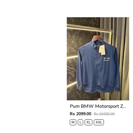
Pum BMW Motorsport Zipper Jacket (Petrol Blue )
Rs 2099.00
Rs 15000.00
M
L
XL
XXL