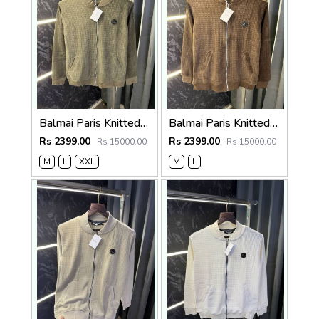
Balmai Paris Knitted Zipper Jacket (Green)
Balmai Paris Knitted Zipper Jacket (Brown)
Rs 2399.00
Rs 2399.00
Rs 15000.00
Rs 15000.00
M
L
XXL
M
L