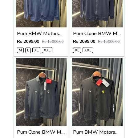
Pum BMW Motorsport Zipper Jacket (Petrol Blue )
Pum Clone BMW Motorsport Zipper Jacket (Navy)
Rs 2099.00
Rs 2099.00
Rs 15000.00
Rs 15000.00
M
L
XL
XXL
XL
XXL
Pum Clone BMW Motorsport Zipper Jacket Grey
Pum BMW Motorsport Zipper Jacket Black