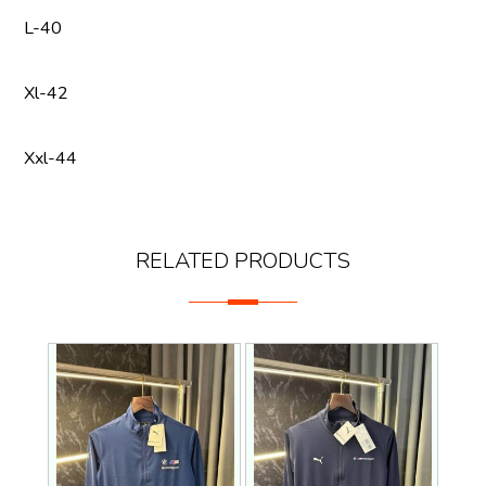
L-40
Xl-42
Xxl-44
RELATED PRODUCTS