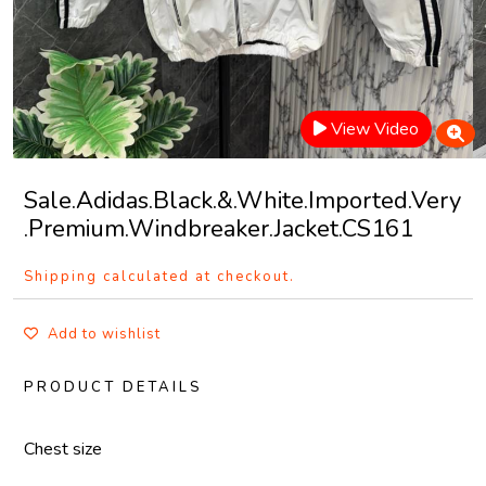
View Video
Sale.Adidas.Black.&.White.Imported.Very
.Premium.Windbreaker.Jacket.CS161
Shipping calculated at checkout.
Add to wishlist
PRODUCT DETAILS
Chest size