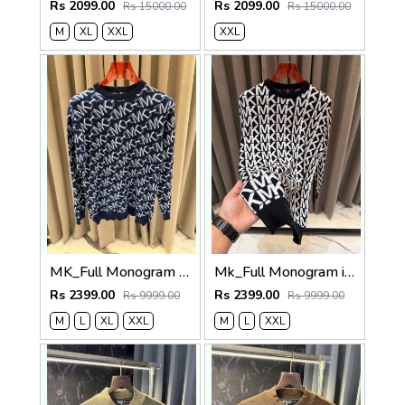
Rs 2099.00
Rs 2099.00
Rs 15000.00
Rs 15000.00
M
XL
XXL
XXL
MK_Full Monogram imported Sweatshirt
Mk_Full Monogram imported Sweatshirt Black
Rs 2399.00
Rs 2399.00
Rs 9999.00
Rs 9999.00
M
L
XL
XXL
M
L
XXL