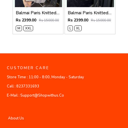
Balmai Paris Knitted Zipper Jacket (Cream)
Balmai Paris Knitted Zipper Jacket (White)
Rs 2399.00
Rs 2399.00
Rs 15000.00
Rs 15000.00
M
XXL
L
XL
CUSTOMER CARE
Store Time :
11:00 - 8:00, Monday - Saturday
Call :
8237331693
E-Mail :
Support@shopwithus.co
About Us